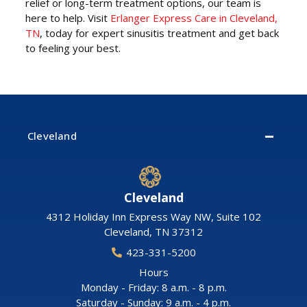
relief or long-term treatment options, our team is
here to help. Visit
Erlanger Express Care in Cleveland,
TN
, today for expert sinusitis treatment and get back
to feeling your best.
Cleveland
Cleveland
4312 Holiday Inn Express Way NW, Suite 102
Cleveland
,
TN
37312
423-331-5200
Hours
Monday - Friday: 8 a.m. - 8 p.m.
Saturday - Sunday: 9 a.m. - 4 p.m.