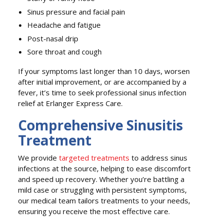
Sinus pressure and facial pain
Headache and fatigue
Post-nasal drip
Sore throat and cough
If your symptoms last longer than 10 days, worsen
after initial improvement, or are accompanied by a
fever, it’s time to seek professional sinus infection
relief at Erlanger Express Care.
Comprehensive Sinusitis
Treatment
We provide
targeted treatments
to address sinus
infections at the source, helping to ease discomfort
and speed up recovery. Whether you’re battling a
mild case or struggling with persistent symptoms,
our medical team tailors treatments to your needs,
ensuring you receive the most effective care.