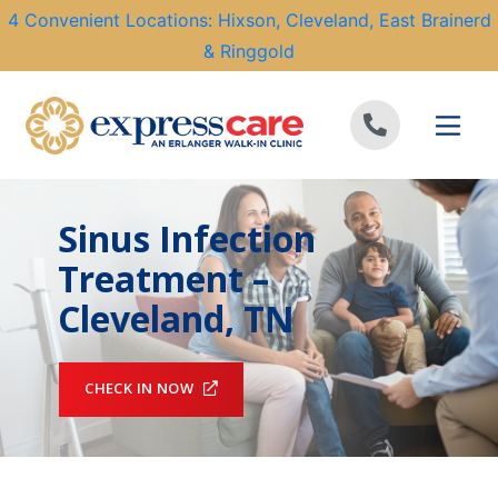
4 Convenient Locations: Hixson, Cleveland, East Brainerd
& Ringgold
Skip to content
Sinus Infection
Treatment –
Cleveland, TN
CHECK IN NOW