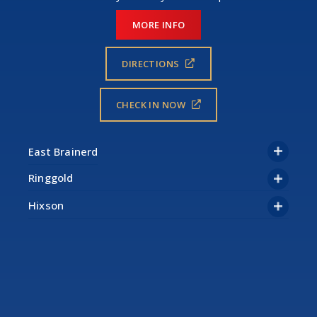
MORE INFO
DIRECTIONS
CHECK IN NOW
Ringgold
Hixson