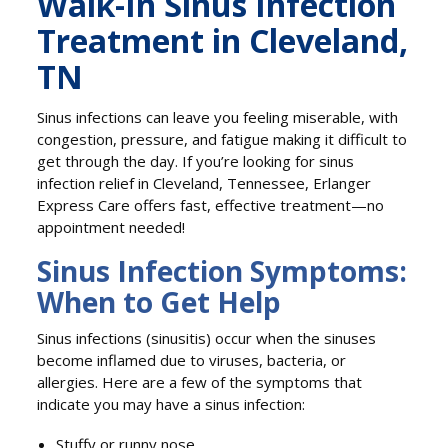
Walk-In Sinus Infection
Treatment in Cleveland,
TN
Sinus infections can leave you feeling miserable, with
congestion, pressure, and fatigue making it difficult to
get through the day. If you’re looking for sinus
infection relief in Cleveland, Tennessee, Erlanger
Express Care offers fast, effective treatment—no
appointment needed!
Sinus Infection Symptoms:
When to Get Help
Sinus infections (sinusitis) occur when the sinuses
become inflamed due to viruses, bacteria, or
allergies. Here are a few of the symptoms that
indicate you may have a sinus infection:
Stuffy or runny nose