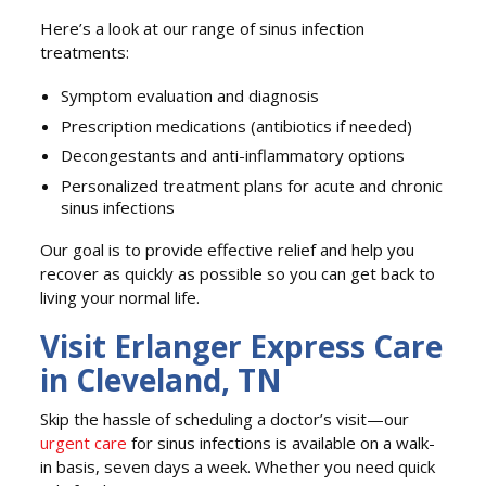
Here’s a look at our range of sinus infection
treatments:
Symptom evaluation and diagnosis
Prescription medications (antibiotics if needed)
Decongestants and anti-inflammatory options
Personalized treatment plans for acute and chronic
sinus infections
Our goal is to provide effective relief and help you
recover as quickly as possible so you can get back to
living your normal life.
Visit Erlanger Express Care
in Cleveland, TN
Skip the hassle of scheduling a doctor’s visit—our
urgent care
for sinus infections is available on a walk-
in basis, seven days a week. Whether you need quick