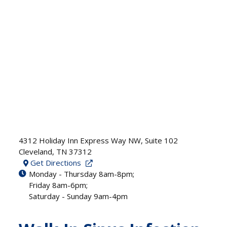
4312 Holiday Inn Express Way NW, Suite 102
Cleveland
,
TN
37312
Get Directions
Monday - Thursday 8am-8pm;
Friday 8am-6pm;
Saturday - Sunday 9am-4pm