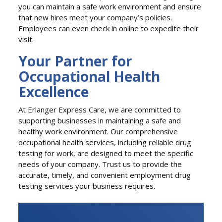
you can maintain a safe work environment and ensure
that new hires meet your company’s policies.
Employees can even check in online to expedite their
visit.
Your Partner for
Occupational Health
Excellence
At Erlanger Express Care, we are committed to
supporting businesses in maintaining a safe and
healthy work environment. Our comprehensive
occupational health services, including reliable drug
testing for work, are designed to meet the specific
needs of your company. Trust us to provide the
accurate, timely, and convenient employment drug
testing services your business requires.