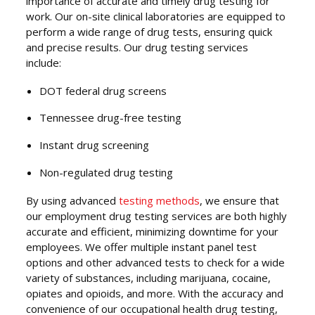
importance of accurate and timely drug testing for
work. Our on-site clinical laboratories are equipped to
perform a wide range of drug tests, ensuring quick
and precise results. Our drug testing services
include:
DOT federal drug screens
Tennessee drug-free testing
Instant drug screening
Non-regulated drug testing
By using advanced
testing methods
, we ensure that
our employment drug testing services are both highly
accurate and efficient, minimizing downtime for your
employees. We offer multiple instant panel test
options and other advanced tests to check for a wide
variety of substances, including marijuana, cocaine,
opiates and opioids, and more. With the accuracy and
convenience of our occupational health drug testing,