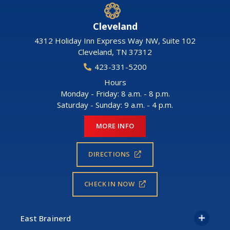
Cleveland
4312 Holiday Inn Express Way NW, Suite 102
Cleveland
,
TN
37312
423-331-5200
Hours
Monday - Friday: 8 a.m. - 8 p.m.
Saturday - Sunday: 9 a.m. - 4 p.m.
MORE INFO
DIRECTIONS
CHECK IN NOW