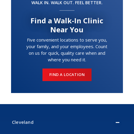
WALK IN. WALK OUT. FEEL BETTER.
Find a Walk-In Clinic
Near You
Five convenient locations to serve you,
your family, and your employees. Count
on us for quick, quality care when and
where you need it.
FIND A LOCATION
Cleveland