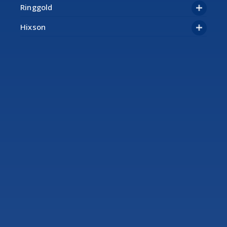
Ringgold
Hixson