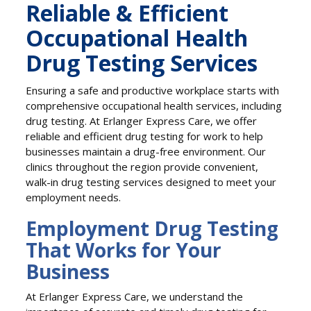
Reliable & Efficient
Occupational Health
Drug Testing Services
Ensuring a safe and productive workplace starts with
comprehensive occupational health services, including
drug testing. At Erlanger Express Care, we offer
reliable and efficient drug testing for work to help
businesses maintain a drug-free environment. Our
clinics throughout the region provide convenient,
walk-in drug testing services designed to meet your
employment needs.
Employment Drug Testing
That Works for Your
Business
At Erlanger Express Care, we understand the