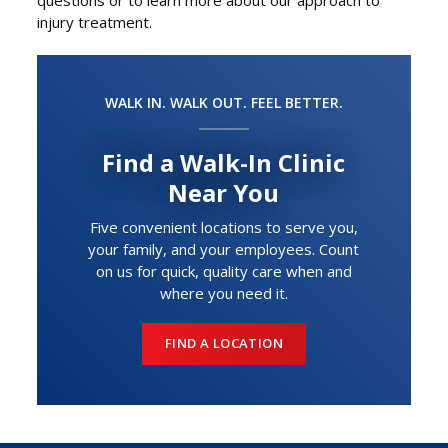
injury treatment.
WALK IN. WALK OUT. FEEL BETTER.
Find a Walk-In Clinic
Near You
Five convenient locations to serve you,
your family, and your employees. Count
on us for quick, quality care when and
where you need it.
FIND A LOCATION