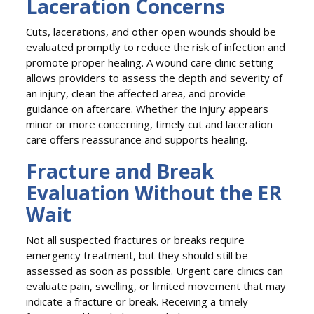
Laceration Concerns
Cuts, lacerations, and other open wounds should be
evaluated promptly to reduce the risk of infection and
promote proper healing. A wound care clinic setting
allows providers to assess the depth and severity of
an injury, clean the affected area, and provide
guidance on aftercare. Whether the injury appears
minor or more concerning, timely cut and laceration
care offers reassurance and supports healing.
Fracture and Break
Evaluation Without the ER
Wait
Not all suspected fractures or breaks require
emergency treatment, but they should still be
assessed as soon as possible. Urgent care clinics can
evaluate pain, swelling, or limited movement that may
indicate a fracture or break. Receiving a timely