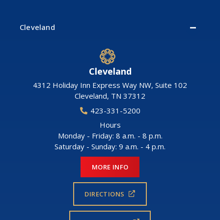
Cleveland
Cleveland
4312 Holiday Inn Express Way NW, Suite 102
Cleveland
,
TN
37312
423-331-5200
Hours
Monday - Friday: 8 a.m. - 8 p.m.
Saturday - Sunday: 9 a.m. - 4 p.m.
MORE INFO
DIRECTIONS