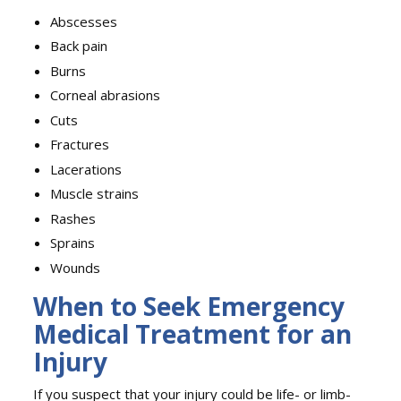
Abscesses
Back pain
Burns
Corneal abrasions
Cuts
Fractures
Lacerations
Muscle strains
Rashes
Sprains
Wounds
When to Seek Emergency
Medical Treatment for an
Injury
If you suspect that your injury could be life- or limb-