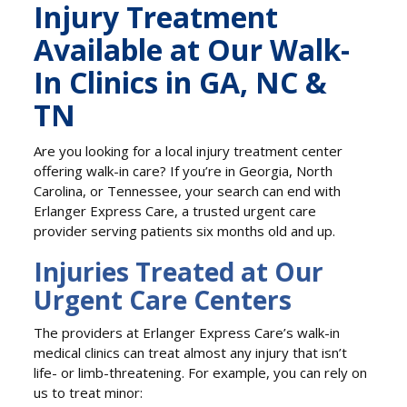
Injury Treatment
Available at Our Walk-
In Clinics in GA, NC &
TN
Are you looking for a local injury treatment center
offering walk-in care? If you’re in Georgia, North
Carolina, or Tennessee, your search can end with
Erlanger Express Care, a trusted urgent care
provider serving patients six months old and up.
Injuries Treated at Our
Urgent Care Centers
The providers at Erlanger Express Care’s walk-in
medical clinics can treat almost any injury that isn’t
life- or limb-threatening. For example, you can rely on
us to treat minor: