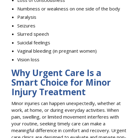
Loss of consciousness
Numbness or weakness on one side of the body
Paralysis
Seizures
Slurred speech
Suicidal feelings
Vaginal bleeding (in pregnant women)
Vision loss
Why Urgent Care Is a
Smart Choice for Minor
Injury Treatment
Minor injuries can happen unexpectedly, whether at
work, at home, or during everyday activities. When
pain, swelling, or limited movement interferes with
your routine, seeking timely care can make a
meaningful difference in comfort and recovery. Urgent
care clinics are designed to evaluate and manage non-