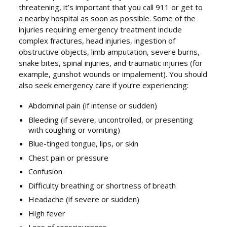
threatening, it’s important that you call 911 or get to
a nearby hospital as soon as possible. Some of the
injuries requiring emergency treatment include
complex fractures, head injuries, ingestion of
obstructive objects, limb amputation, severe burns,
snake bites, spinal injuries, and traumatic injuries (for
example, gunshot wounds or impalement). You should
also seek emergency care if you’re experiencing:
Abdominal pain (if intense or sudden)
Bleeding (if severe, uncontrolled, or presenting
with coughing or vomiting)
Blue-tinged tongue, lips, or skin
Chest pain or pressure
Confusion
Difficulty breathing or shortness of breath
Headache (if severe or sudden)
High fever