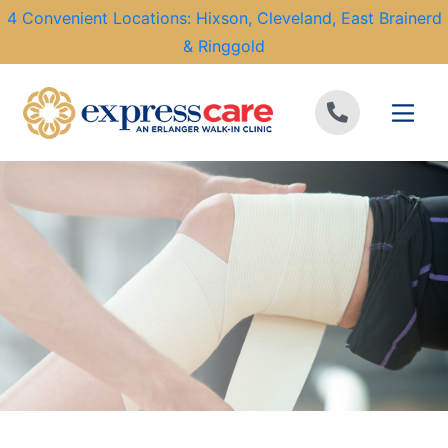
4 Convenient Locations: Hixson, Cleveland, East Brainerd
& Ringgold
Skip to content