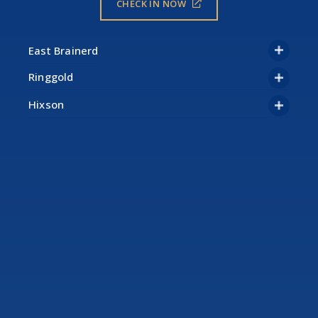
CHECK IN NOW
Ringgold
Hixson