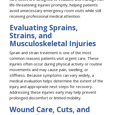
life-threatening injuries promptly, helping patients
avoid unnecessary emergency room visits while still
receiving professional medical attention.
Evaluating Sprains,
Strains, and
Musculoskeletal Injuries
Sprain and strain treatment is one of the most
common reasons patients visit urgent care. These
injuries often occur during physical activity or routine
movements and may cause pain, swelling, or
stiffness. Because symptoms can vary widely, a
medical evaluation helps determine the extent of the
injury and appropriate next steps for recovery.
Addressing these injuries early may help prevent
prolonged discomfort or limited mobility.
Wound Care, Cuts, and