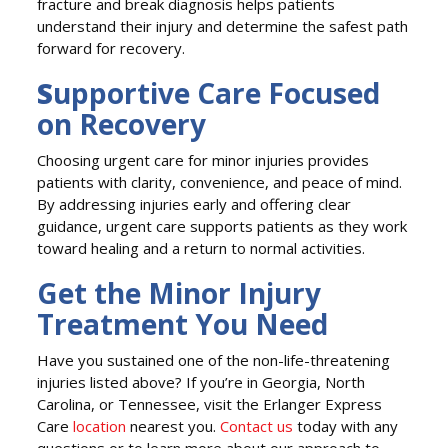
fracture and break diagnosis helps patients
understand their injury and determine the safest path
forward for recovery.
S
upportive Care Focused
on Recovery
Choosing urgent care for minor injuries provides
patients with clarity, convenience, and peace of mind.
By addressing injuries early and offering clear
guidance, urgent care supports patients as they work
toward healing and a return to normal activities.
Get the Minor Injury
Treatment You Need
Have you sustained one of the non-life-threatening
injuries listed above? If you’re in Georgia, North
Carolina, or Tennessee, visit the Erlanger Express
Care
location
nearest you.
Contact us
today with any
questions or to learn more about our approach to