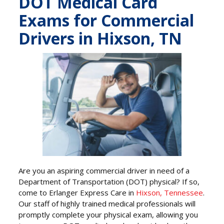
DOT Medical Card
Exams for Commercial
Drivers in Hixson, TN
Are you an aspiring commercial driver in need of a
Department of Transportation (DOT) physical? If so,
come to Erlanger Express Care in
Hixson, Tennessee
.
Our staff of highly trained medical professionals will
promptly complete your physical exam, allowing you