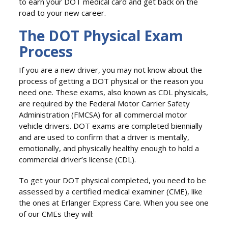
to earn your DOT medical card and get back on the
road to your new career.
The DOT Physical Exam
Process
If you are a new driver, you may not know about the
process of getting a DOT physical or the reason you
need one. These exams, also known as CDL physicals,
are required by the Federal Motor Carrier Safety
Administration (FMCSA) for all commercial motor
vehicle drivers. DOT exams are completed biennially
and are used to confirm that a driver is mentally,
emotionally, and physically healthy enough to hold a
commercial driver’s license (CDL).
To get your DOT physical completed, you need to be
assessed by a certified medical examiner (CME), like
the ones at Erlanger Express Care. When you see one
of our CMEs they will: