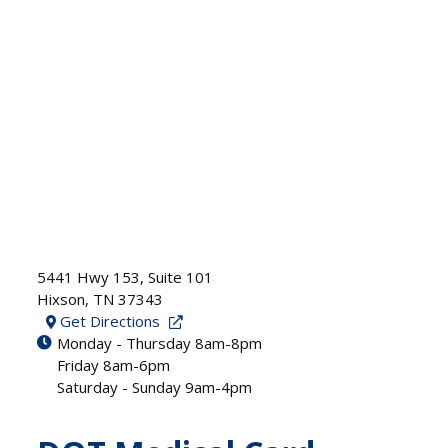
5441 Hwy 153, Suite 101
Hixson
,
TN
37343
Get Directions
Monday - Thursday 8am-8pm
Friday 8am-6pm
Saturday - Sunday 9am-4pm