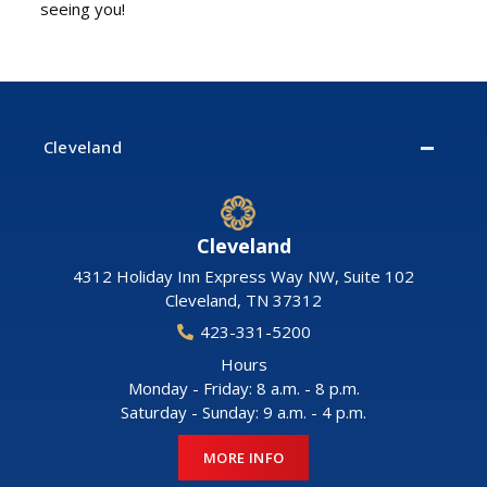
seeing you!
Cleveland
Cleveland
4312 Holiday Inn Express Way NW, Suite 102
Cleveland
,
TN
37312
423-331-5200
Hours
Monday - Friday: 8 a.m. - 8 p.m.
Saturday - Sunday: 9 a.m. - 4 p.m.
MORE INFO