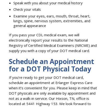
Speak with you about your medical history
Check your vitals
Examine your eyes, ears, mouth, throat, heart,
lungs, spine, nervous system, extremities, and
general appearance
If you pass your CDL medical exam, we will
electronically report your results to the National
Registry of Certified Medical Examiners (NRCME) and
supply you with a copy of your DOT medical card.
Schedule an Appointment
for a DOT Physical Today
If you’re ready to get your DOT medical card,
schedule an appointment at Erlanger Express Care
when it’s convenient for you. Please keep in mind that
DOT physicals are only available by appointment and
not as a walk-in service. Our Hixson, TN, office is
located at 5441 Highway 153. We look forward to