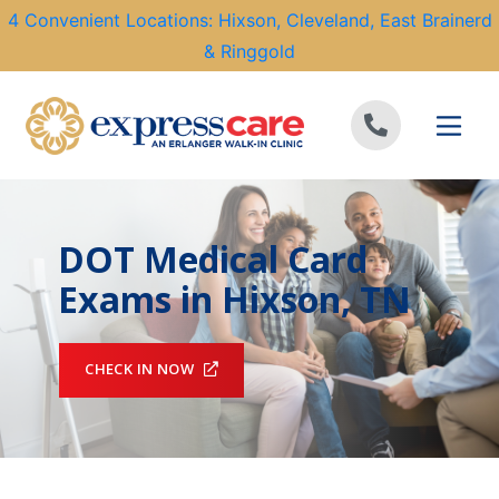
4 Convenient Locations: Hixson, Cleveland, East Brainerd
& Ringgold
Skip to content
DOT Medical Card
Exams in Hixson, TN
CHECK IN NOW