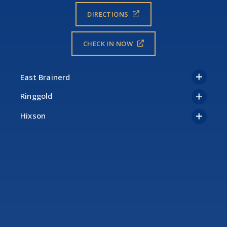
DIRECTIONS
CHECK IN NOW
Ringgold
Hixson