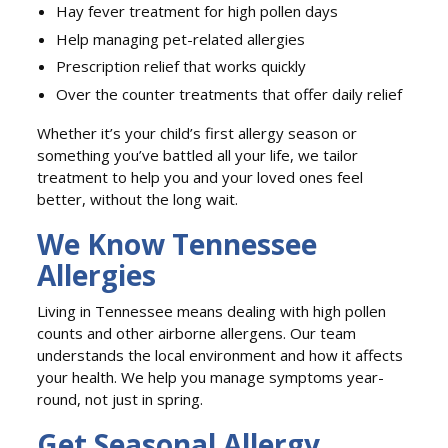
Hay fever treatment for high pollen days
Help managing pet-related allergies
Prescription relief that works quickly
Over the counter treatments that offer daily relief
Whether it’s your child’s first allergy season or
something you’ve battled all your life, we tailor
treatment to help you and your loved ones feel
better, without the long wait.
We Know Tennessee
Allergies
Living in Tennessee means dealing with high pollen
counts and other airborne allergens. Our team
understands the local environment and how it affects
your health. We help you manage symptoms year-
round, not just in spring.
Get Seasonal Allergy