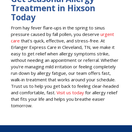
Treatment in Hixson
Today
From hay fever flare-ups in the spring to sinus
pressure caused by fall pollen, you deserve
urgent
care
that’s quick, effective, and stress-free. At
Erlanger Express Care in Cleveland, TN, we make it
easy to get relief when allergy symptoms strike,
without needing an appointment or referral. Whether
you’re managing mild irritation or feeling completely
run down by allergy fatigue, our team offers fast,
walk-in treatment that works around your schedule.
Trust us to help you get back to feeling clear-headed
and comfortable, fast.
Visit us today
for allergy relief
that fits your life and helps you breathe easier
tomorrow.