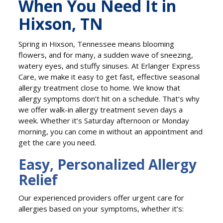
When You Need It in
Hixson, TN
Spring in Hixson, Tennessee means blooming
flowers, and for many, a sudden wave of sneezing,
watery eyes, and stuffy sinuses. At Erlanger Express
Care, we make it easy to get fast, effective seasonal
allergy treatment close to home. We know that
allergy symptoms don’t hit on a schedule. That’s why
we offer walk-in allergy treatment seven days a
week. Whether it’s Saturday afternoon or Monday
morning, you can come in without an appointment and
get the care you need.
Easy, Personalized Allergy
Relief
Our experienced providers offer urgent care for
allergies based on your symptoms, whether it’s: