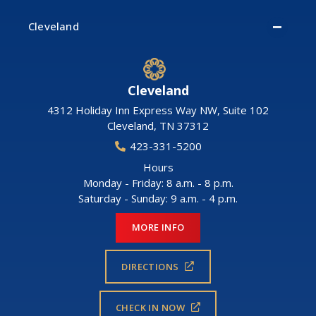
Cleveland
Cleveland
4312 Holiday Inn Express Way NW, Suite 102
Cleveland
,
TN
37312
423-331-5200
Hours
Monday - Friday: 8 a.m. - 8 p.m.
Saturday - Sunday: 9 a.m. - 4 p.m.
MORE INFO
DIRECTIONS
CHECK IN NOW