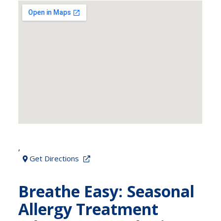
,
Get Directions
Breathe Easy: Seasonal
Allergy Treatment