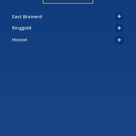
Ringgold
Hixson