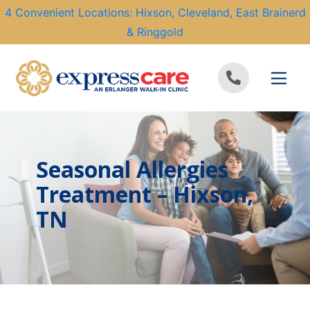
4 Convenient Locations: Hixson, Cleveland, East Brainerd
& Ringgold
Skip to content
Seasonal Allergies
Treatment – Hixson,
TN