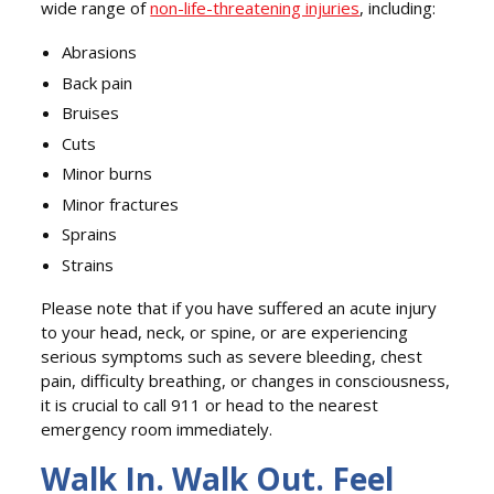
wide range of
non-life-threatening injuries
, including:
Abrasions
Back pain
Bruises
Cuts
Minor burns
Minor fractures
Sprains
Strains
Please note that if you have suffered an acute injury
to your head, neck, or spine, or are experiencing
serious symptoms such as severe bleeding, chest
pain, difficulty breathing, or changes in consciousness,
it is crucial to call 911 or head to the nearest
emergency room immediately.
Walk In. Walk Out. Feel