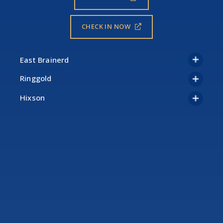
CHECK IN NOW
Ringgold
Hixson