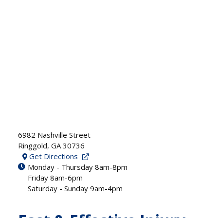
6982 Nashville Street
Ringgold
,
GA
30736
Get Directions
Monday - Thursday 8am-8pm
Friday 8am-6pm
Saturday - Sunday 9am-4pm