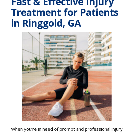
Fast & Effective Injury
Treatment for Patients
in Ringgold, GA
When you’re in need of prompt and professional injury